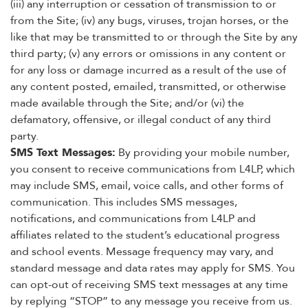
(iii) any interruption or cessation of transmission to or
from the Site; (iv) any bugs, viruses, trojan horses, or the
like that may be transmitted to or through the Site by any
third party; (v) any errors or omissions in any content or
for any loss or damage incurred as a result of the use of
any content posted, emailed, transmitted, or otherwise
made available through the Site; and/or (vi) the
defamatory, offensive, or illegal conduct of any third
party.
SMS Text Messages:
By providing your mobile number,
you consent to receive communications from L4LP, which
may include SMS, email, voice calls, and other forms of
communication. This includes SMS messages,
notifications, and communications from L4LP and
affiliates related to the student’s educational progress
and school events. Message frequency may vary, and
standard message and data rates may apply for SMS. You
can opt-out of receiving SMS text messages at any time
by replying “STOP” to any message you receive from us.