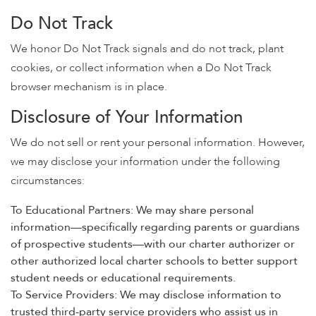
Do Not Track
We honor Do Not Track signals and do not track, plant
cookies, or collect information when a Do Not Track
browser mechanism is in place.
Disclosure of Your Information
We do not sell or rent your personal information. However,
we may disclose your information under the following
circumstances:
To Educational Partners: We may share personal
information—specifically regarding parents or guardians
of prospective students—with our charter authorizer or
other authorized local charter schools to better support
student needs or educational requirements.
To Service Providers: We may disclose information to
trusted third-party service providers who assist us in