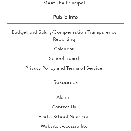
Meet The Principal
Public Info
Budget and Salary/Compensation Transparency
Reporting
Calendar
School Board
Privacy Policy and Terms of Service
Resources
Alumni
Contact Us
Find a School Near You
Website Accessibility