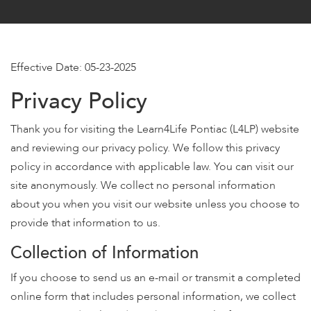
encounter
using
the
contact
Effective Date: 05-23-2025
form
Privacy Policy
on
this
Thank you for visiting the Learn4Life Pontiac (L4LP) website
website.
This
and reviewing our privacy policy. We follow this privacy
site
policy in accordance with applicable law. You can visit our
uses
site anonymously. We collect no personal information
the
about you when you visit our website unless you choose to
WP
provide that information to us.
ADA
Compliance
Collection of Information
Check
If you choose to send us an e-mail or transmit a completed
plugin
to
online form that includes personal information, we collect