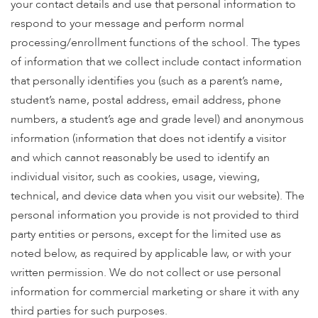
enhance
your contact details and use that personal information to
accessibility.
respond to your message and perform normal
processing/enrollment functions of the school. The types
of information that we collect include contact information
that personally identifies you (such as a parent’s name,
student’s name, postal address, email address, phone
numbers, a student’s age and grade level) and anonymous
information (information that does not identify a visitor
and which cannot reasonably be used to identify an
individual visitor, such as cookies, usage, viewing,
technical, and device data when you visit our website). The
personal information you provide is not provided to third
party entities or persons, except for the limited use as
noted below, as required by applicable law, or with your
written permission. We do not collect or use personal
information for commercial marketing or share it with any
third parties for such purposes.