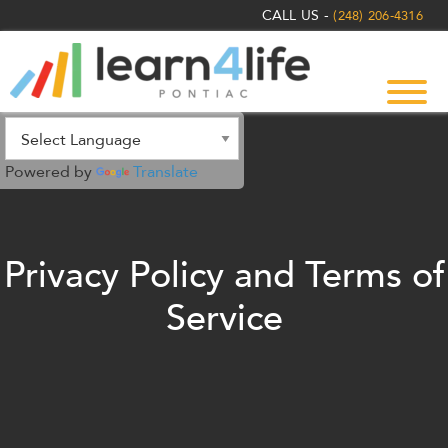
The
CALL US -
(248) 206-4316
owner
of
this
website
has
made
Powered by
Translate
a
commitment
to
accessibility
Privacy Policy and Terms of
and
inclusion,
Service
please
report
any
problems
that
you