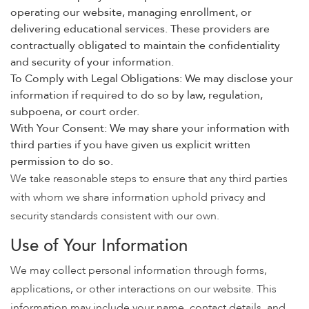
operating our website, managing enrollment, or
delivering educational services. These providers are
contractually obligated to maintain the confidentiality
and security of your information.
To Comply with Legal Obligations: We may disclose your
information if required to do so by law, regulation,
subpoena, or court order.
With Your Consent: We may share your information with
third parties if you have given us explicit written
permission to do so.
We take reasonable steps to ensure that any third parties
with whom we share information uphold privacy and
security standards consistent with our own.
Use of Your Information
We may collect personal information through forms,
applications, or other interactions on our website. This
information may include your name, contact details, and