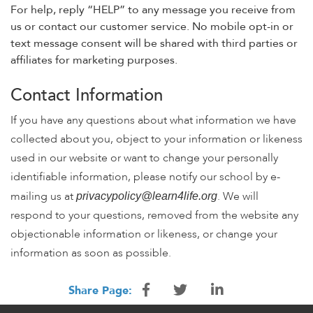
For help, reply “HELP” to any message you receive from
us or contact our customer service. No mobile opt-in or
text message consent will be shared with third parties or
affiliates for marketing purposes.
Contact Information
If you have any questions about what information we have
collected about you, object to your information or likeness
used in our website or want to change your personally
identifiable information, please notify our school by e-
mailing us at
. We will
privacypolicy@learn4life.org
respond to your questions, removed from the website any
objectionable information or likeness, or change your
information as soon as possible.
Share Page: