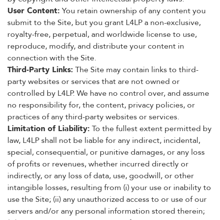
User Content:
You retain ownership of any content you
submit to the Site, but you grant L4LP a non-exclusive,
royalty-free, perpetual, and worldwide license to use,
reproduce, modify, and distribute your content in
connection with the Site.
Third-Party Links:
The Site may contain links to third-
party websites or services that are not owned or
controlled by L4LP. We have no control over, and assume
no responsibility for, the content, privacy policies, or
practices of any third-party websites or services.
Limitation of Liability:
To the fullest extent permitted by
law, L4LP shall not be liable for any indirect, incidental,
special, consequential, or punitive damages, or any loss
of profits or revenues, whether incurred directly or
indirectly, or any loss of data, use, goodwill, or other
intangible losses, resulting from (i) your use or inability to
use the Site; (ii) any unauthorized access to or use of our
servers and/or any personal information stored therein;