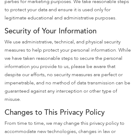
parties for marketing purposes. We take reasonable steps
to protect your data and ensure it is used only for
legitimate educational and administrative purposes.
Security of Your Information
We use administrative, technical, and physical security
measures to help protect your personal information. While
we have taken reasonable steps to secure the personal
information you provide to us, please be aware that
despite our efforts, no security measures are perfect or
impenetrable, and no method of data transmission can be
guaranteed against any interception or other type of
misuse.
Changes to This Privacy Policy
From time to time, we may change this privacy policy to
accommodate new technologies, changes in law or