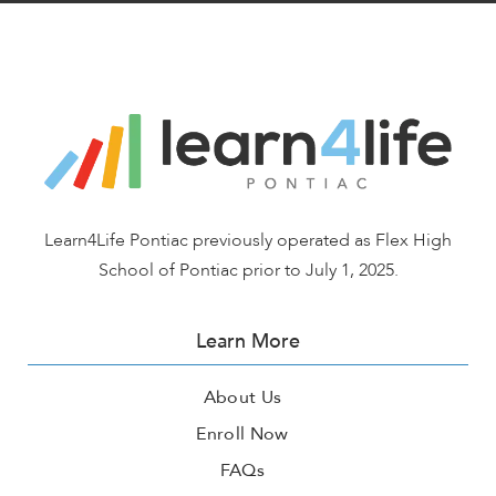
Learn4Life Pontiac previously operated as Flex High
School of Pontiac prior to July 1, 2025.
Learn More
About Us
Enroll Now
FAQs