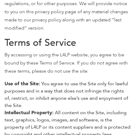
regulations, or for other purposes. We will provide notice
to you on this privacy policy page of any material changes
made to our privacy policy along with an updated “last
modified” version.
Terms of Service
By accessing or using the L4LP website, you agree to be
bound by these Terms of Service. If you do not agree with
these terms, please do not use the site.
Use of the Site:
You agree to use the Site only for lawful
purposes and in a way that does not infringe the rights
of, restrict, or inhibit anyone else’s use and enjoyment of
the Site.
Intellectual Property:
All content on the Site, including
text, graphics, logos, images, and software, is the
property of L4LP or its content suppliers and is protected
by copyright and other intellectual property laws.