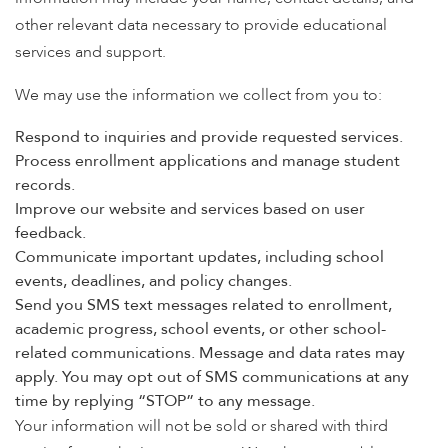
other relevant data necessary to provide educational
services and support.
We may use the information we collect from you to:
Respond to inquiries and provide requested services.
Process enrollment applications and manage student
records.
Improve our website and services based on user
feedback.
Communicate important updates, including school
events, deadlines, and policy changes.
Send you SMS text messages related to enrollment,
academic progress, school events, or other school-
related communications. Message and data rates may
apply. You may opt out of SMS communications at any
time by replying “STOP” to any message.
Your information will not be sold or shared with third