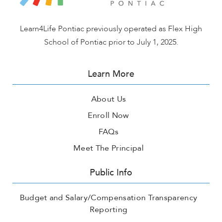
Learn4Life Pontiac previously operated as Flex High
School of Pontiac prior to July 1, 2025.
Learn More
About Us
Enroll Now
FAQs
Meet The Principal
Public Info
Budget and Salary/Compensation Transparency
Reporting