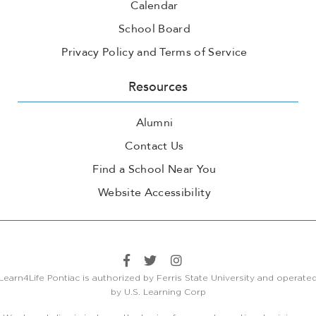
Calendar
School Board
Privacy Policy and Terms of Service
Resources
Alumni
Contact Us
Find a School Near You
Website Accessibility
Learn4Life Pontiac is authorized by Ferris State University and operate
by U.S. Learning Corp