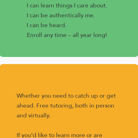
I can learn things I care about.
I can be authentically me.
I can be heard.
Enroll any time – all year long!
Whether you need to catch up or get
ahead. Free tutoring, both in person
and virtually.
If you’d like to learn more or are