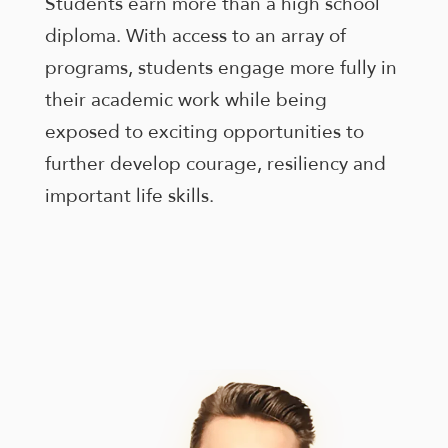
Students earn more than a high school
enhance
accessibility.
diploma. With access to an array of
programs, students engage more fully in
their academic work while being
exposed to exciting opportunities to
further develop courage, resiliency and
important life skills.