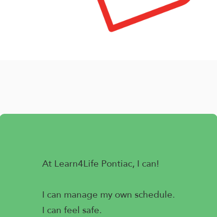
At Learn4Life Pontiac, I can!
I can manage my own schedule.
I can feel safe.