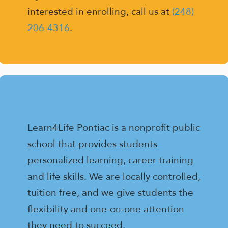
interested in enrolling, call us at
(248)
206-4316
.
Learn4Life Pontiac is a nonprofit public
school that provides students
personalized learning, career training
and life skills. We are locally controlled,
tuition free, and we give students the
flexibility and one-on-one attention
they need to succeed.