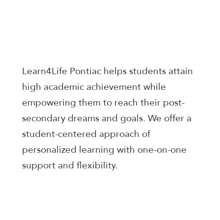
Learn4Life Pontiac helps students attain
high academic achievement while
empowering them to reach their post-
secondary dreams and goals. We offer a
student-centered approach of
personalized learning with one-on-one
support and flexibility.