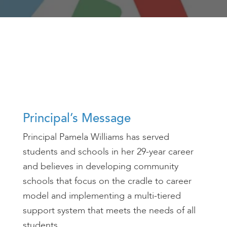
encounter
using
the
contact
form
on
this
website.
This
Principal’s Message
site
uses
Principal Pamela Williams has served
the
students and schools in her 29-year career
WP
and believes in developing community
ADA
Compliance
schools that focus on the cradle to career
Check
model and implementing a multi-tiered
plugin
support system that meets the needs of all
to
students.