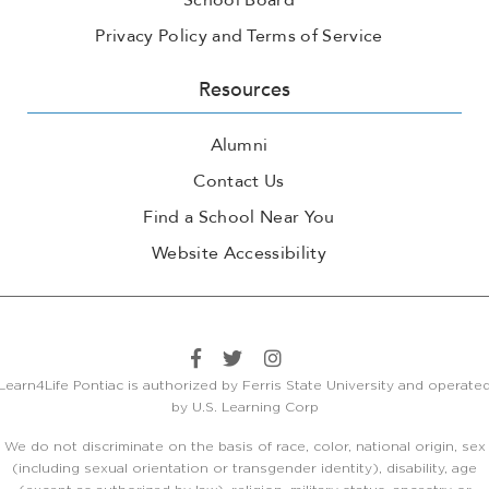
School Board
Privacy Policy and Terms of Service
Resources
Alumni
Contact Us
Find a School Near You
Website Accessibility
Learn4Life Pontiac is authorized by Ferris State University and operate
by U.S. Learning Corp
We do not discriminate on the basis of race, color, national origin, sex
(including sexual orientation or transgender identity), disability, age