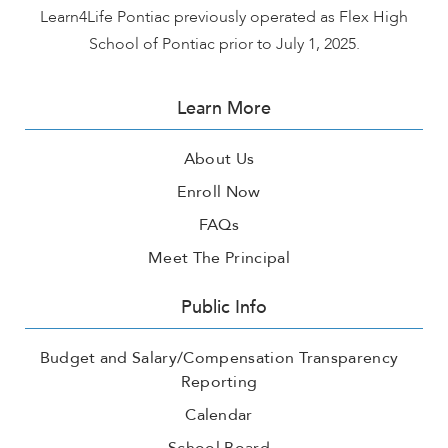
Learn4Life Pontiac previously operated as Flex High
School of Pontiac prior to July 1, 2025.
Learn More
About Us
Enroll Now
FAQs
Meet The Principal
Public Info
Budget and Salary/Compensation Transparency
Reporting
Calendar