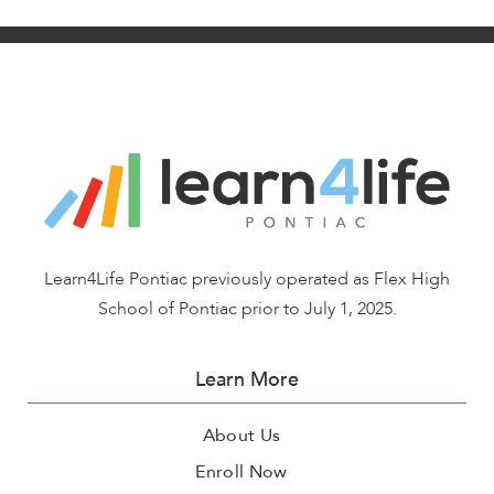
Learn4Life Pontiac previously operated as Flex High
School of Pontiac prior to July 1, 2025.
Learn More
About Us
Enroll Now