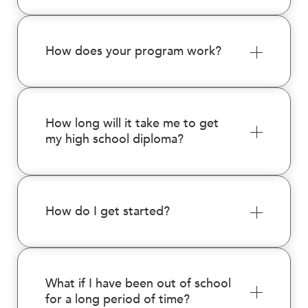
enhance
accessibility.
How does your program work?
How long will it take me to get
my high school diploma?
How do I get started?
What if I have been out of school
for a long period of time?