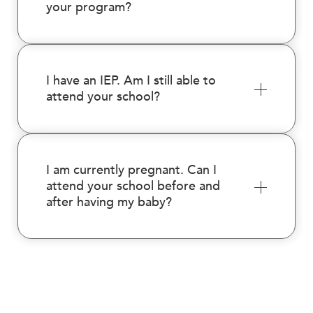
your program?
I have an IEP. Am I still able to
attend your school?
I am currently pregnant. Can I
attend your school before and
after having my baby?