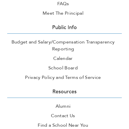
FAQs
Meet The Principal
Public Info
Budget and Salary/Compensation Transparency
Reporting
Calendar
School Board
Privacy Policy and Terms of Service
Resources
Alumni
Contact Us
Find a School Near You