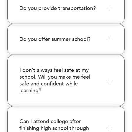
Do you provide transportation?
Do you offer summer school?
I don't always feel safe at my
school. Will you make me feel
safe and confident while
learning?
Can I attend college after
finishing high school through