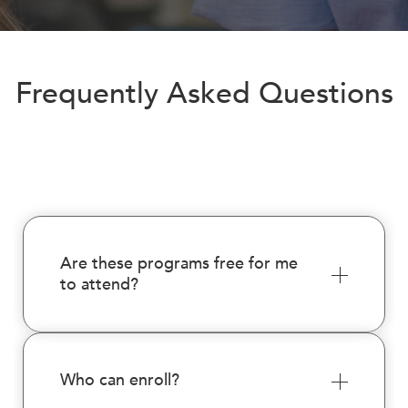
encounter
using
the
contact
Frequently Asked Questions
form
on
this
website.
This
site
uses
the
Are these programs free for me
WP
to attend?
ADA
Compliance
Check
plugin
Who can enroll?
to