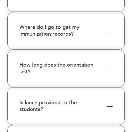
Where do I go to get my
immunization records?
How long does the orientation
last?
Is lunch provided to the
students?